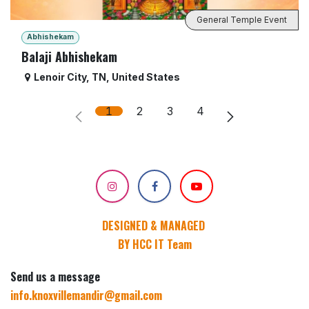
General Temple Event
Abhishekam
Balaji Abhishekam
Lenoir City
,
TN
,
United States
1
2
3
4
DESIGNED & MANAGED
BY HCC IT Team
Send us a message
info.knoxvillemandir@gmail.com