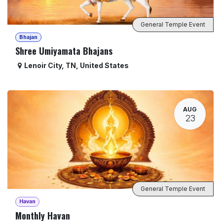
General Temple Event
Bhajan
Shree Umiyamata Bhajans
Lenoir City
,
TN
,
United States
AUG
23
General Temple Event
Havan
Monthly Havan