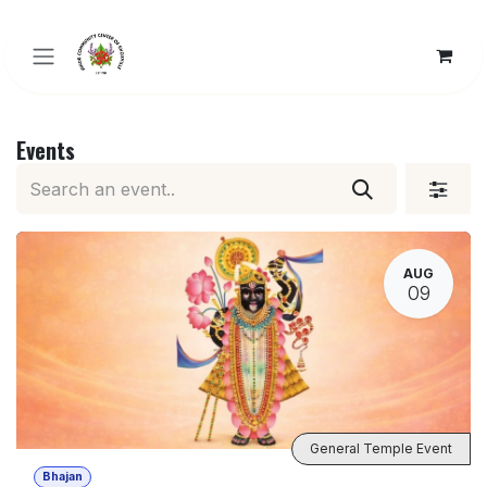
Skip to Content
Events
AUG
09
General Temple Event
Bhajan