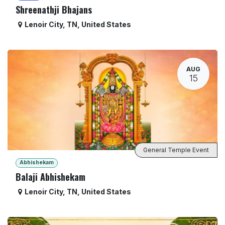
Shreenathji Bhajans
Lenoir City
,
TN
,
United States
AUG
15
General Temple Event
Abhishekam
Balaji Abhishekam
Lenoir City
,
TN
,
United States