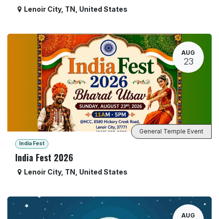
Lenoir City
,
TN
,
United States
AUG
23
General Temple Event
India Fest
India Fest 2026
Lenoir City
,
TN
,
United States
AUG