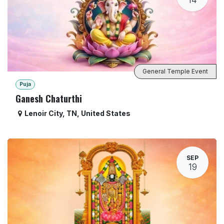
General Temple Event
Puja
Ganesh Chaturthi
Lenoir City
,
TN
,
United States
SEP
19