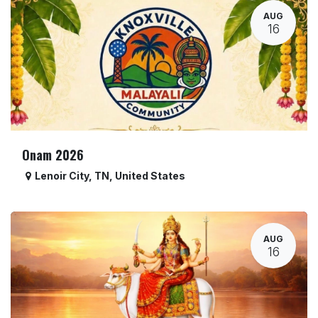
AUG
16
Onam 2026
Lenoir City
,
TN
,
United States
AUG
16