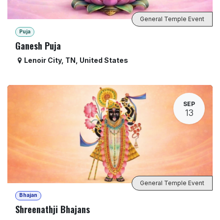
General Temple Event
Puja
Ganesh Puja
Lenoir City
,
TN
,
United States
SEP
13
General Temple Event
Bhajan
Shreenathji Bhajans