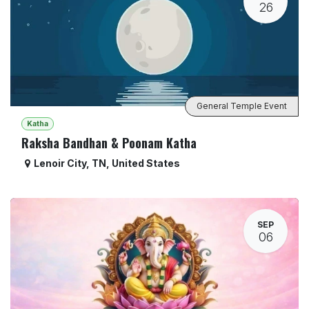
26
General Temple Event
Katha
Raksha Bandhan & Poonam Katha
Lenoir City
,
TN
,
United States
SEP
06