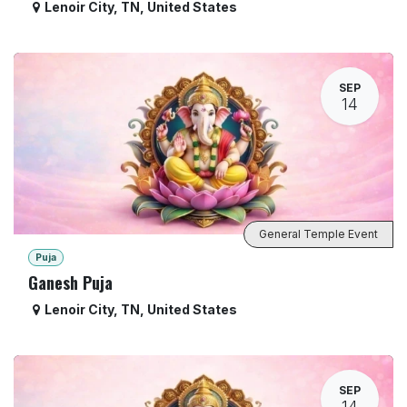
Lenoir City
,
TN
,
United States
SEP
14
General Temple Event
Puja
Ganesh Puja
Lenoir City
,
TN
,
United States
SEP
14