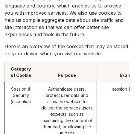
language and country, which enables us to provide
you with improved services. We also use cookies to
help us compile aggregate data about site traffic and
site interaction so that we can offer better site
experiences and tools in the future.
Here is an overview of the cookies that may be stored
on your device when you visit our website:
Category
of Cookie
Purpose
Examp
Session &
Authenticate users,
session_id
Security
protect user data and
(essential)
allow the website to
deliver the services users
expects, such as
maintaining the content of
their cart, or allowing file
uploads.