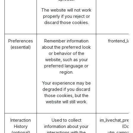
The website will not work
properly if you reject or
discard those cookies.
Preferences
Remember information
frontend_la
(essential)
about the preferred look
or behavior of the
website, such as your
preferred language or
region.
Your experience may be
degraded if you discard
those cookies, but the
website will still work.
Interaction
Used to collect
im_livechat_prev
History
information about your
(Odo
(optional)
interactions with the
utm_campaig