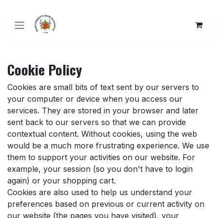
Skip to Content
Cookie Policy
Cookies are small bits of text sent by our servers to
your computer or device when you access our
services. They are stored in your browser and later
sent back to our servers so that we can provide
contextual content. Without cookies, using the web
would be a much more frustrating experience. We use
them to support your activities on our website. For
example, your session (so you don't have to login
again) or your shopping cart.
Cookies are also used to help us understand your
preferences based on previous or current activity on
our website (the pages you have visited), your