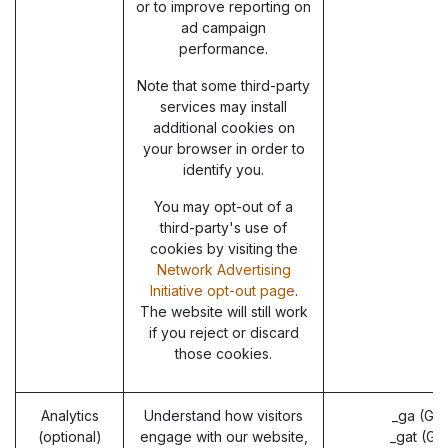
or to improve reporting on
ad campaign
performance.
Note that some third-party
services may install
additional cookies on
your browser in order to
identify you.
You may opt-out of a
third-party's use of
cookies by visiting the
Network Advertising
Initiative opt-out page
.
The website will still work
if you reject or discard
those cookies.
Analytics
Understand how visitors
_ga (Go
(optional)
engage with our website,
_gat (Go