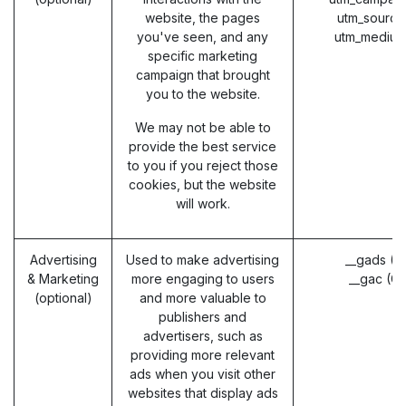
website, the pages
utm_source
you've seen, and any
utm_medium
specific marketing
campaign that brought
you to the website.
We may not be able to
provide the best service
to you if you reject those
cookies, but the website
will work.
Advertising
Used to make advertising
__gads (G
& Marketing
more engaging to users
__gac (G
(optional)
and more valuable to
publishers and
advertisers, such as
providing more relevant
ads when you visit other
websites that display ads