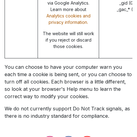
via Google Analytics.
_gid (Go
Learn more about
_gac_* (G
Analytics cookies and
privacy information.
The website will still work
if you reject or discard
those cookies.
You can choose to have your computer warn you
each time a cookie is being sent, or you can choose to
turn off all cookies. Each browser is a little different,
so look at your browser's Help menu to learn the
correct way to modify your cookies.
We do not currently support Do Not Track signals, as
there is no industry standard for compliance.