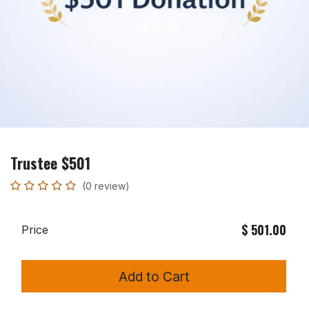
Trustee $501
(0 review)
$
501.00
Price
Add to Cart