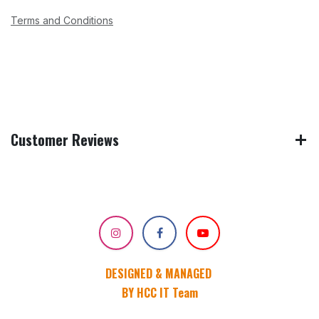
Terms and Conditions
Customer Reviews
DESIGNED & MANAGED
BY HCC IT Team