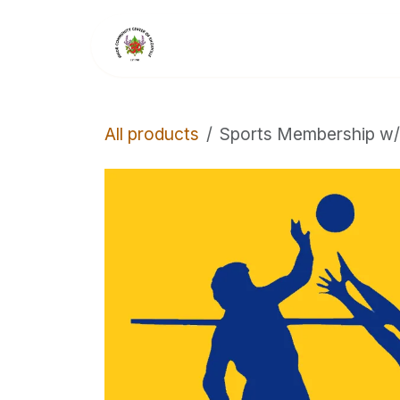
Skip to Content
Home
Members
All products
Sports Membership w/