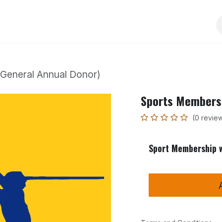
Services
Events
Sponsorship
Activities
General Annual Donor)
Sports Membersh
(0 revie
Sport Membership w