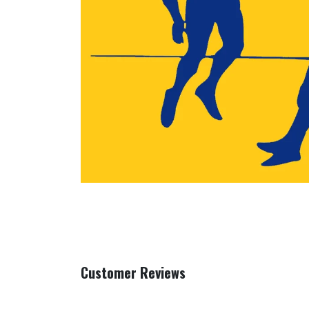
Customer Reviews