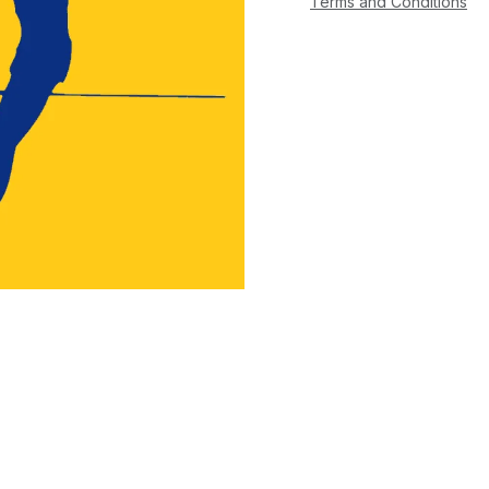
Terms and Conditions