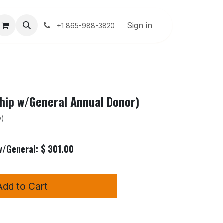
About Us
User Guide
Sign in
Help
+1 865-988-3820
ip w/General Annual Donor)
w)
/General: $ 301.00
Add to Cart