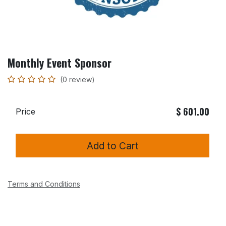
Monthly Event Sponsor
(0 review)
$
601.00
Price
Add to Cart
Terms and Conditions