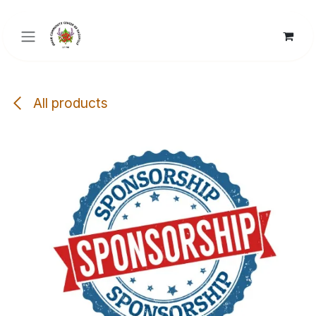
Skip to Content
All products