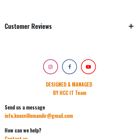
Customer Reviews
DESIGNED & MANAGED
BY HCC IT Team
Send us a message
info.knoxvillemandir@gmail.com
How can we help?
Contact us