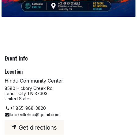
Event Info
Location
Hindu Community Center
8580 Hickory Creek Rd
Lenoir City TN 37303
United States
+1 865-988-3820
knoxvillehcc@gmail.com
Get directions