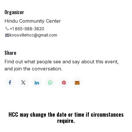
Organizer
Hindu Community Center
+1 865-988-3820
knoxvillehcc@gmail.com
Share
Find out what people see and say about this event,
and join the conversation.
HCC may change the date or time if circumstances
require.