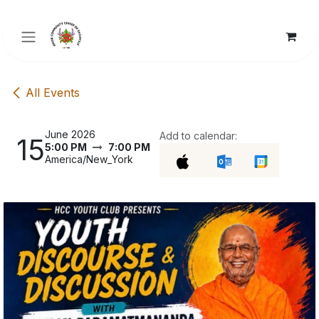
Skip to Content
All Events
June 2026
Add to calendar:
15
5:00 PM
7:00 PM
America/New_York