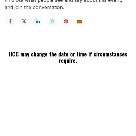
and join the conversation.
HCC may change the date or time if circumstances
require.