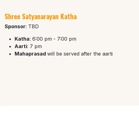
Shree Satyanarayan Katha
Sponsor
: TBD
Katha
: 6:00 pm - 7:00 pm
Aarti
: 7 pm
Mahaprasad
will be served after the aarti