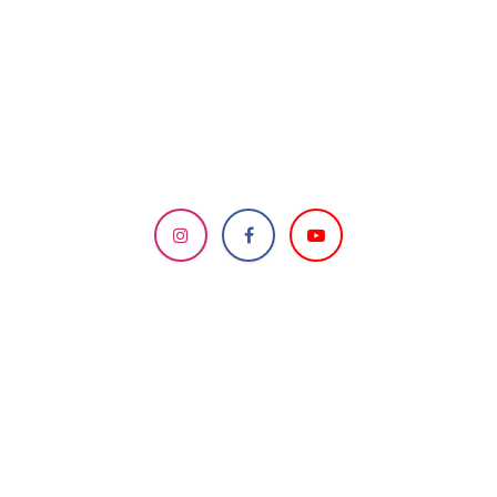
DESIGNED & MANAGED
BY HCC IT Team
Send us a message
info.knoxvillemandir@gmail.com
How can we help?
Contact us