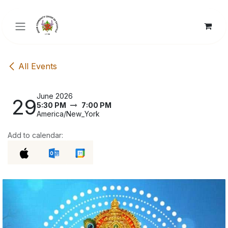
Skip to Content
All Events
June 2026
29
5:30 PM
7:00 PM
America/New_York
Add to calendar: