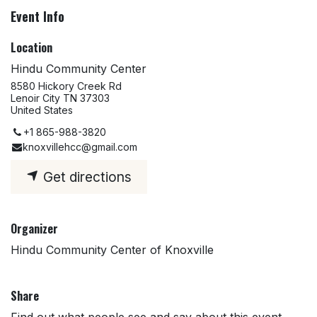
Event Info
Location
Hindu Community Center
8580 Hickory Creek Rd
Lenoir City TN 37303
United States
+1 865-988-3820
knoxvillehcc@gmail.com
Get directions
Organizer
Hindu Community Center of Knoxville
Share
Find out what people see and say about this event,