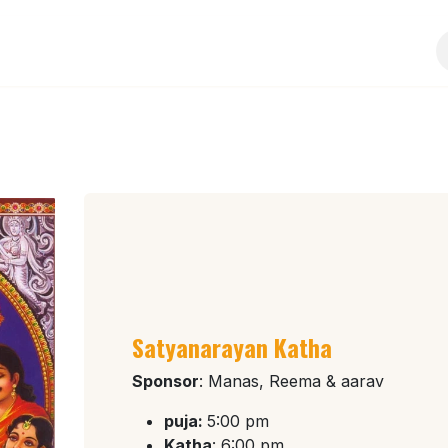
Services
Events
Sponsorship
Activities
Satyanarayan Katha
Sponsor
: Manas, Reema & aarav
puja:
5:00 pm
Katha
: 6:00 pm