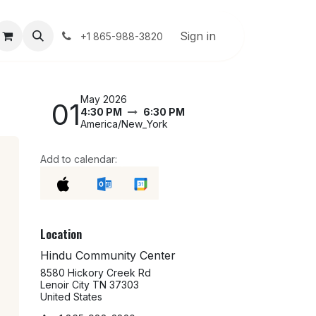
About Us
User Guide
Sign in
Help
+1 865-988-3820
May 2026
01
4:30 PM
6:30 PM
America/New_York
Add to calendar:
Location
Hindu Community Center
8580 Hickory Creek Rd
Lenoir City TN 37303
United States