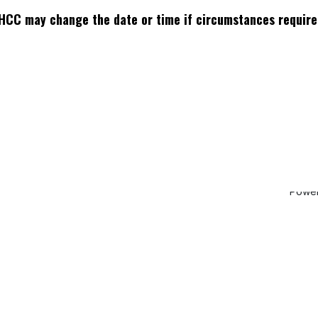
HCC may change the date or time if circumstances require
ddress
:
How can we help?
Send us a messa
Hickory Creek Rd,
Contact us
info.knoxvillema
 City, TN 37771
Powe