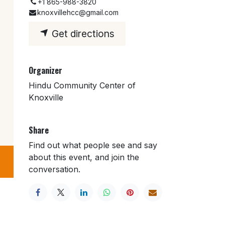
+1 865-988-3820
knoxvillehcc@gmail.com
Get directions
Organizer
Hindu Community Center of
Knoxville
Share
Find out what people see and say
about this event, and join the
conversation.