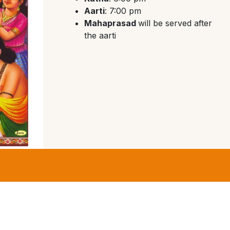
Aarti
: 7:00 pm
Mahaprasad
will be served after
the aarti