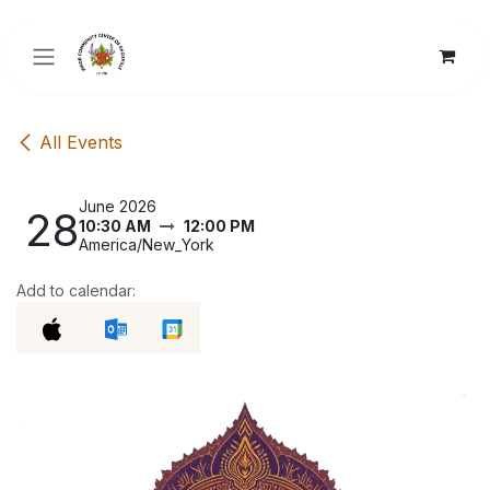
Skip to Content
All Events
June 2026
28
10:30 AM
12:00 PM
America/New_York
Add to calendar: