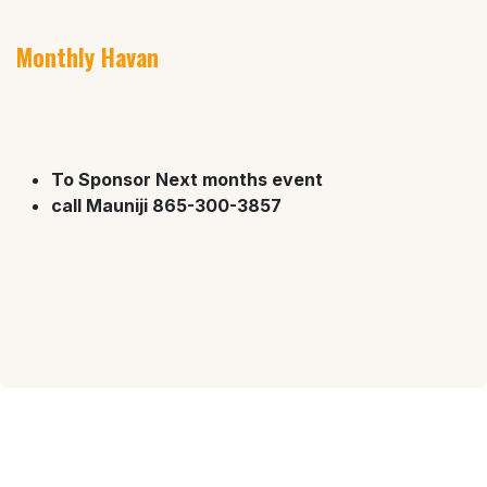
Monthly Havan
To Sponsor Next months event
call Mauniji 865-300-3857