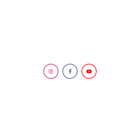
DESIGNED & MANAGED
BY HCC IT Team
Send us a message
info.knoxvillemandir@gmail.com
How can we help?