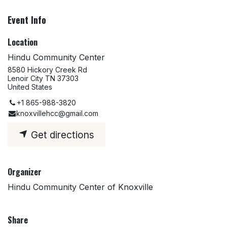
Event Info
Location
Hindu Community Center
8580 Hickory Creek Rd
Lenoir City TN 37303
United States
+1 865-988-3820
knoxvillehcc@gmail.com
Get directions
Organizer
Hindu Community Center of Knoxville
Share