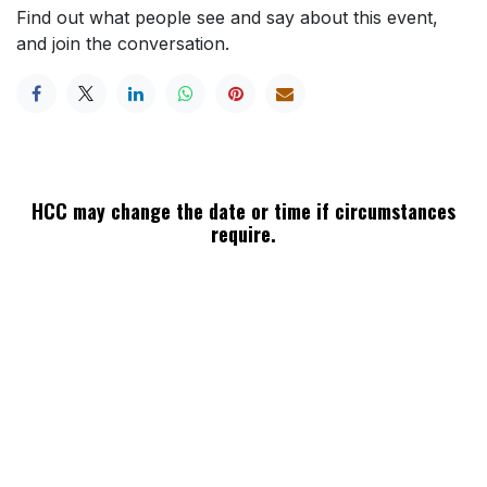
Find out what people see and say about this event,
and join the conversation.
HCC may change the date or time if circumstances
require.